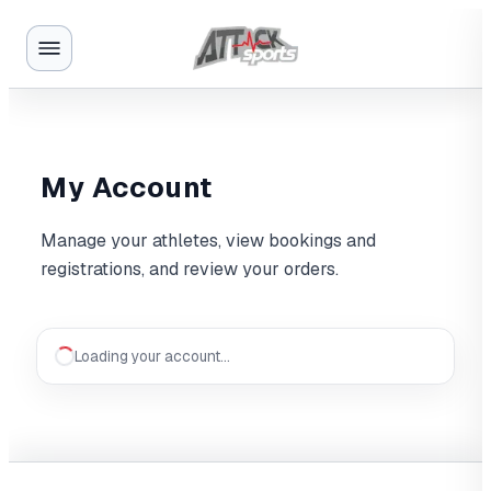
My Account
Manage your athletes, view bookings and
registrations, and review your orders.
Loading your account…