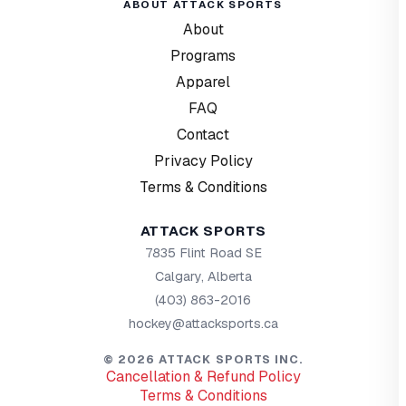
ABOUT ATTACK SPORTS
About
Programs
Apparel
FAQ
Contact
Privacy Policy
Terms & Conditions
ATTACK SPORTS
7835 Flint Road SE
Calgary, Alberta
(403) 863-2016
hockey@attacksports.ca
©
2026
ATTACK SPORTS INC.
Cancellation & Refund Policy
Terms & Conditions