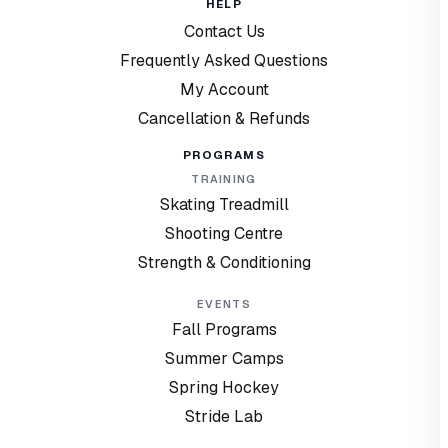
HELP
Contact Us
Frequently Asked Questions
My Account
Cancellation & Refunds
PROGRAMS
TRAINING
Skating Treadmill
Shooting Centre
Strength & Conditioning
EVENTS
Fall Programs
Summer Camps
Spring Hockey
Stride Lab